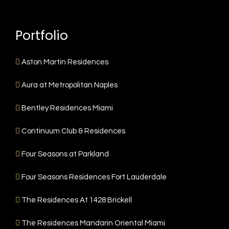
Portfolio
Aston Martin Residences
Aura at Metropolitan Naples
Bentley Residences Miami
Continuum Club & Residences
Four Seasons at Parkland
Four Seasons Residences Fort Lauderdale
The Residences At 1428 Brickell
The Residences Mandarin Oriental Miami