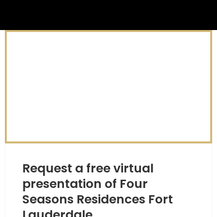
Request a free virtual
presentation of Four
Seasons Residences Fort
Lauderdale