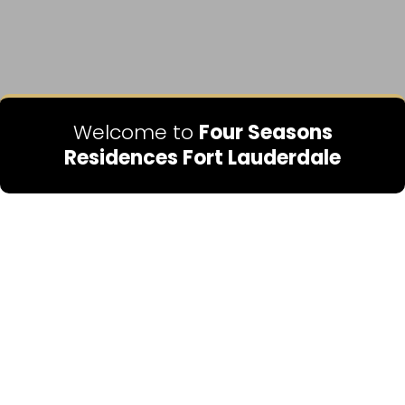
Welcome to
Four Seasons
Residences Fort Lauderdale