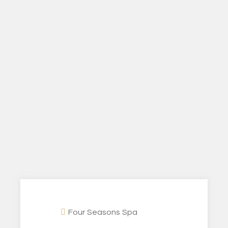
Four Seasons Spa