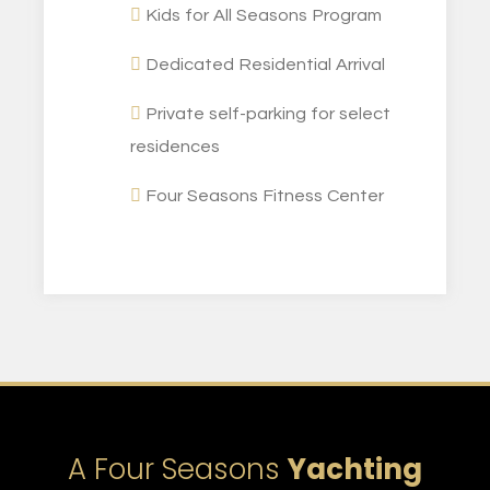
Kids for All Seasons Program
Dedicated Residential Arrival
Private self-parking for select
residences
Four Seasons Fitness Center
A Four Seasons
Yachting