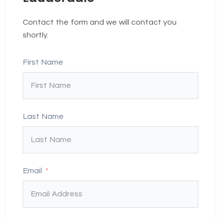
Contact the form and we will contact you
shortly.
First Name
Last Name
Email