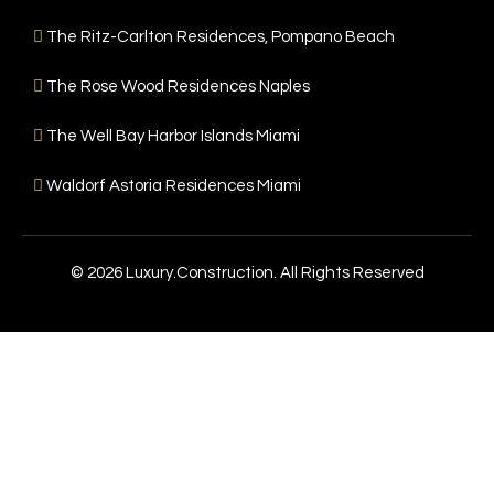
The Ritz-Carlton Residences, Pompano Beach
The Rose Wood Residences Naples
The Well Bay Harbor Islands Miami
Waldorf Astoria Residences Miami
© 2026 Luxury.Construction. All Rights Reserved