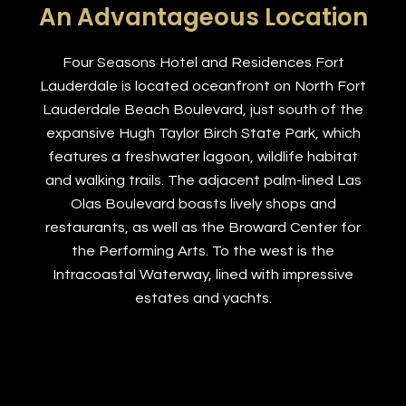
An Advantageous Location
Four Seasons Hotel and Residences Fort
Lauderdale is located oceanfront on North Fort
Lauderdale Beach Boulevard, just south of the
expansive Hugh Taylor Birch State Park, which
features a freshwater lagoon, wildlife habitat
and walking trails. The adjacent palm-lined Las
Olas Boulevard boasts lively shops and
restaurants, as well as the Broward Center for
the Performing Arts. To the west is the
Intracoastal Waterway, lined with impressive
estates and yachts.