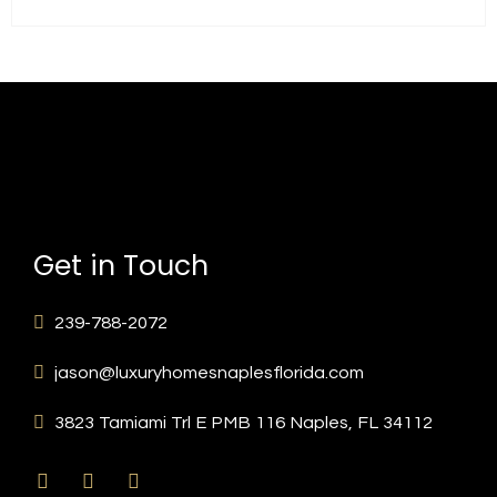
Get in Touch
239-788-2072
jason@luxuryhomesnaplesflorida.com
3823 Tamiami Trl E PMB 116 Naples, FL 34112