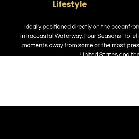
Lifestyle
Ideally positioned directly on the oceanfro
Intracoastal Waterway, Four Seasons Hotel 
moments away from some of the most prest
United States and th