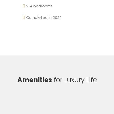
2-4 bedrooms
Completed in 2021
Amenities
for Luxury Life