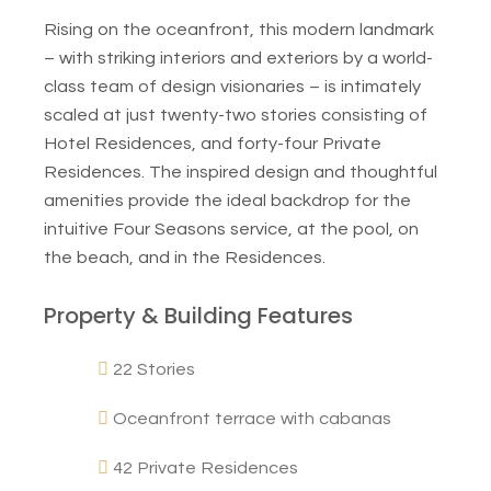
Rising on the oceanfront, this modern landmark
– with striking interiors and exteriors by a world-
class team of design visionaries – is intimately
scaled at just twenty-two stories consisting of
Hotel Residences, and forty-four Private
Residences. The inspired design and thoughtful
amenities provide the ideal backdrop for the
intuitive Four Seasons service, at the pool, on
the beach, and in the Residences.
Property & Building Features
22 Stories
Oceanfront terrace with cabanas
42 Private Residences