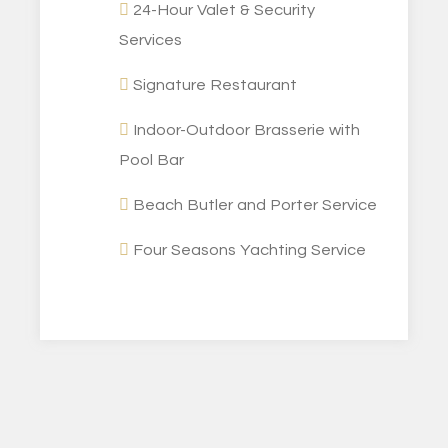
24-Hour Valet & Security
Services
Signature Restaurant
Indoor-Outdoor Brasserie with
Pool Bar
Beach Butler and Porter Service
Four Seasons Yachting Service