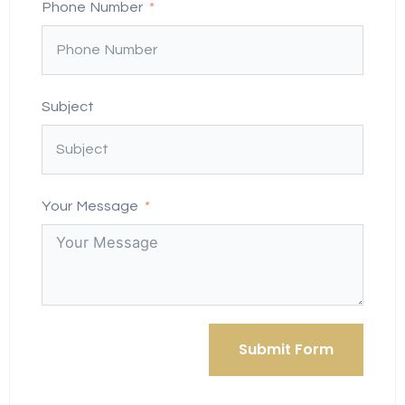
Phone Number
Subject
Your Message
Submit Form