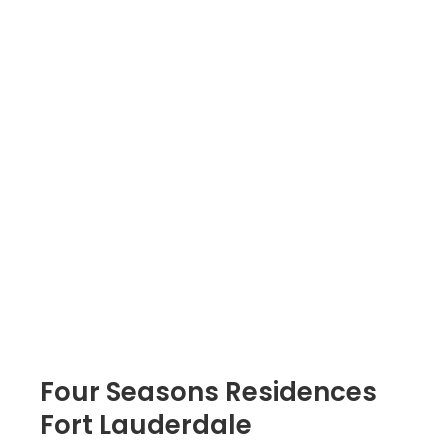
Four Seasons Residences
Fort Lauderdale