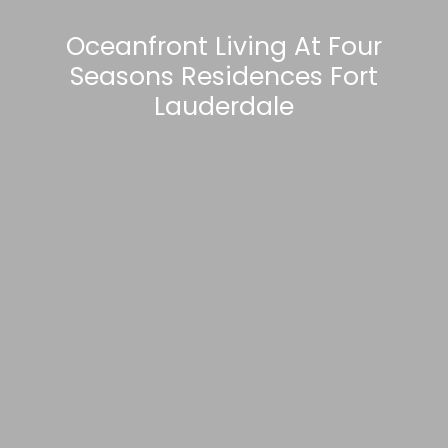
Oceanfront Living At Four
Seasons Residences Fort
Lauderdale